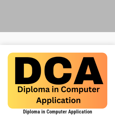
FRANCHISE
STUDY CENTRE
GALLERY
CONTACT US
Diploma in Computer Application