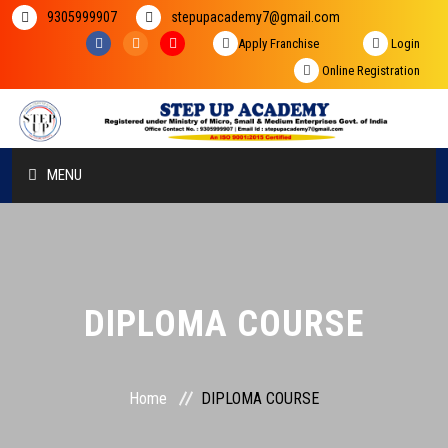
9305999907
stepupacademy7@gmail.com
Apply Franchise
Login
Online Registration
MENU
HOME
ABOUT US
DIPLOMA COURSE
COURSES
STUDENT ZONE
Home
DIPLOMA COURSE