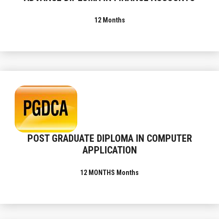
12 Months
POST GRADUATE DIPLOMA IN COMPUTER
APPLICATION
12 MONTHS Months