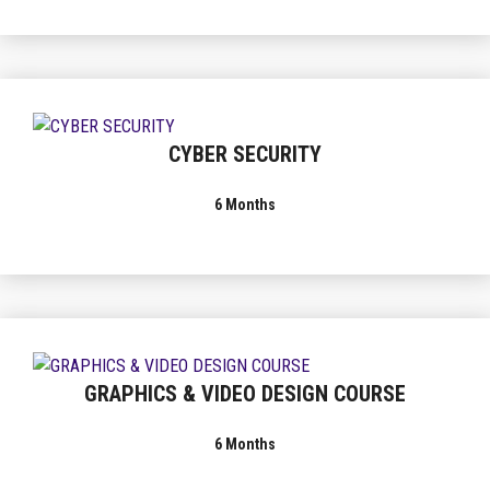
CYBER SECURITY
6 Months
GRAPHICS & VIDEO DESIGN COURSE
6 Months