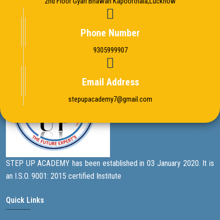
2nd Floor Gyan Bhawan Kapoorthala,Lucknow
Phone Number
9305999907
Email Address
stepupacademy7@gmail.com
STEP UP ACADEMY has been established in 03 January 2020. It is
an I.S.O. 9001: 2015 certified Institute
Quick Links