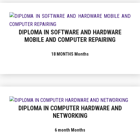
DIPLOMA IN SOFTWARE AND HARDWARE
MOBILE AND COMPUTER REPAIRING
18 MONTHS Months
DIPLOMA IN COMPUTER HARDWARE AND
NETWORKING
6 month Months