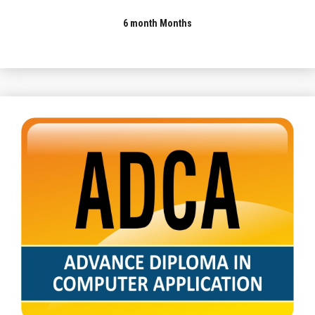
6 month Months