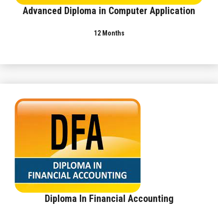
Advanced Diploma in Computer Application
12 Months
Diploma In Financial Accounting