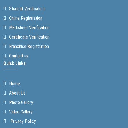
Student Verification
Online Registration
Marksheet Verification
Certificate Verification
Franchise Registration
Contact us
Quick Links
Home
About Us
Photo Gallery
Video Gallery
Privacy Policy