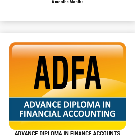
6 months Months
ADVANCE DIPLOMA IN FINANCE ACCOUNTS