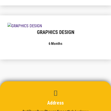
GRAPHICS DESIGN
6 Months
Address